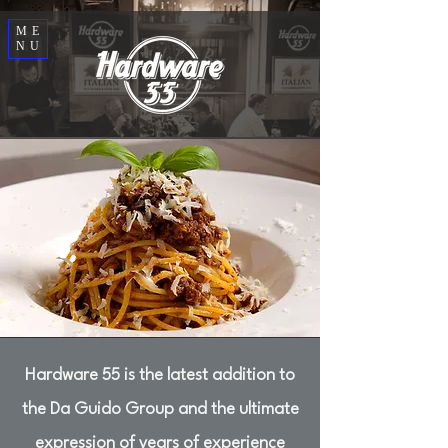
ME
NU
Hardware 55 is the latest addition to
the Da Guido Group and the ultimate
expression of years of experience