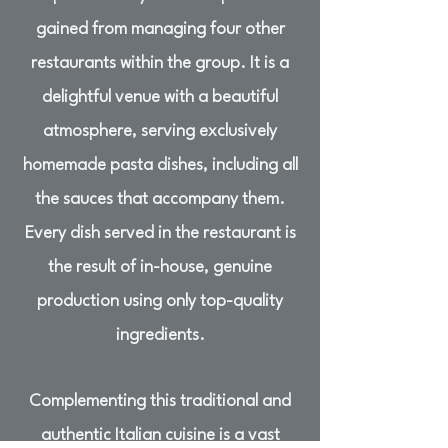
gained from managing four other
restaurants within the group. It is a
delightful venue with a beautiful
atmosphere, serving exclusively
homemade pasta dishes, including all
the sauces that accompany them.
Every dish served in the restaurant is
the result of in-house, genuine
production using only top-quality
ingredients.
Complementing this traditional and
authentic Italian cuisine is a vast