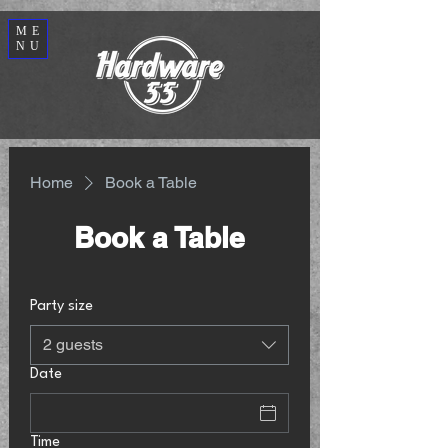
ME
NU
Home
Book a Table
Book a Table
Party size
2 guests
Date
Time