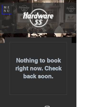
ME
NU
Nothing to book
right now. Check
back soon.